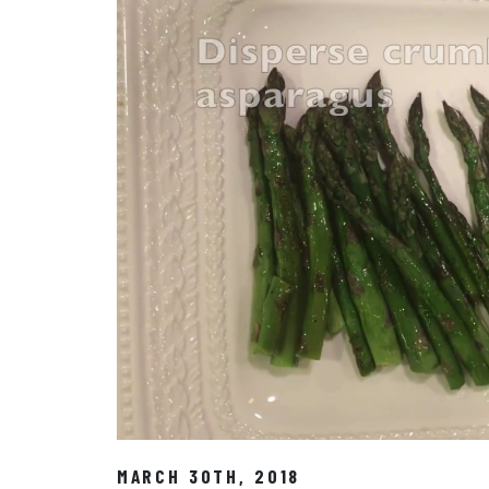
MARCH 30TH, 2018