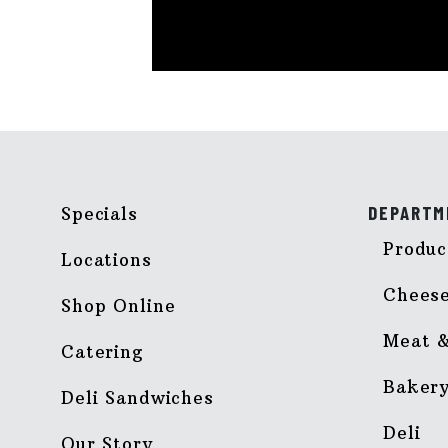
DEPARTM
Specials
Produc
Locations
Chees
Shop Online
Meat &
Catering
Baker
Deli Sandwiches
Deli
Our Story