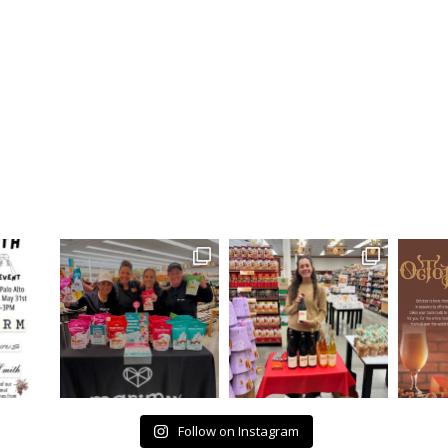
Follow on Instagram