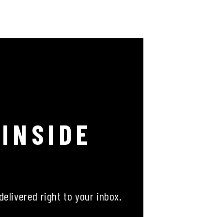
 INSIDE
delivered right to your inbox.