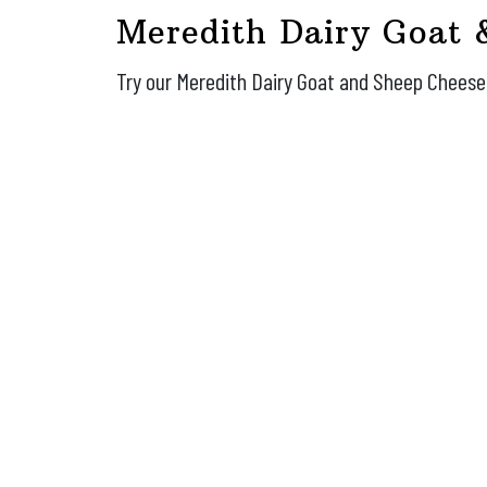
Meredith Dairy Goat 
Try our Meredith Dairy Goat and Sheep Chees