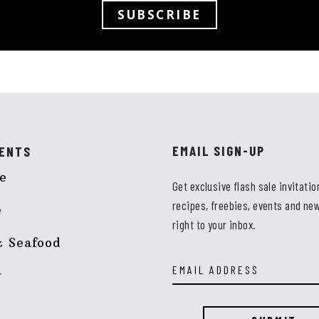
SUBSCRIBE
EMAIL SIGN-UP
ENTS
e
Get exclusive flash sale invitatio
recipes, freebies, events and new
e
right to your inbox.
Email
 Seafood
Address
y