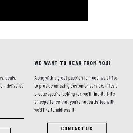
WE WANT TO HEAR FROM YOU!
ns, deals,
Along with a great passion for food, we strive
s - delivered
to provide amazing customer service. If it’s a
product you’re looking for, we’ll find it. If it’s
an experience that you’re not satisfied with,
we’d like to address it.
CONTACT US