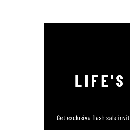
LIFE'S
Get exclusive flash sale invi