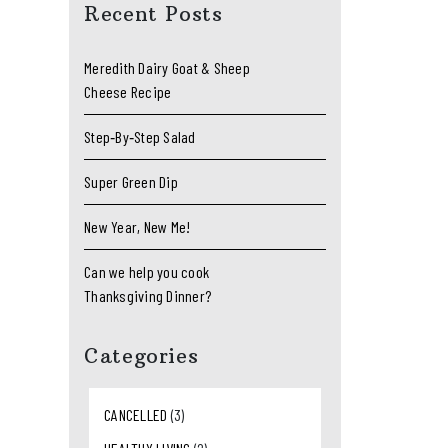
Recent Posts
Meredith Dairy Goat & Sheep
Cheese Recipe
Step‑By‑Step Salad
Super Green Dip
New Year, New Me!
Can we help you cook
Thanksgiving Dinner?
Categories
CANCELLED
(3)