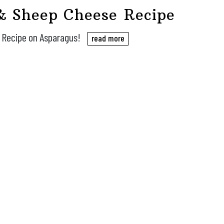
& Sheep Cheese Recipe
e Recipe on Asparagus!
read more