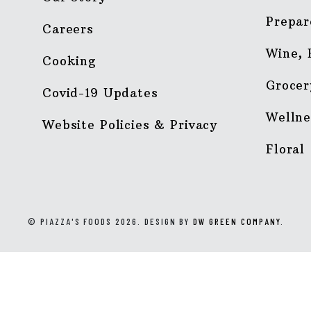
Prepar
Careers
Wine, 
Cooking
Grocer
Covid-19 Updates
Wellne
Website Policies & Privacy
Floral
© PIAZZA'S FOODS 2026. DESIGN BY
DW GREEN COMPANY
.