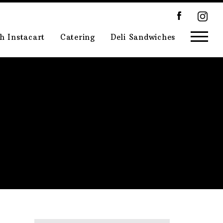
h Instacart
Catering
Deli Sandwiches