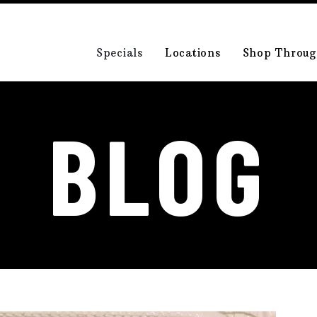
Specials
Locations
Shop Throug
BLOG