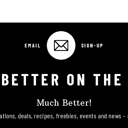
EMAIL
SIGN-UP
 BETTER ON THE
Much Better!
tations, deals, recipes, freebies, events and news – 