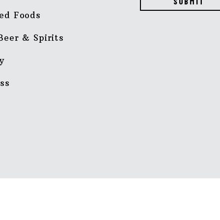
SUBMIT
ed Foods
Beer & Spirits
y
ss