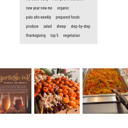
new year new me
organic
palo alto weekly
prepared foods
produce
salad
sheep
step-by-step
thanksgiving
top 5
vegetarian