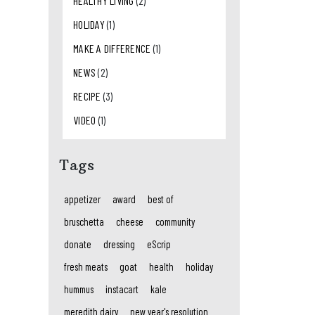
HEALTHY LIVING
(2)
HOLIDAY
(1)
MAKE A DIFFERENCE
(1)
NEWS
(2)
RECIPE
(3)
VIDEO
(1)
Tags
appetizer
award
best of
bruschetta
cheese
community
donate
dressing
eScrip
fresh meats
goat
health
holiday
hummus
instacart
kale
meredith dairy
new year's resolution