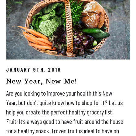
JANUARY 9TH, 2018
New Year, New Me!
Are you looking to improve your health this New
Year, but don’t quite know how to shop for it? Let us
help you create the perfect healthy grocery list!
Fruit: It’s always good to have fruit around the house
for a healthy snack. Frozen fruit is ideal to have on