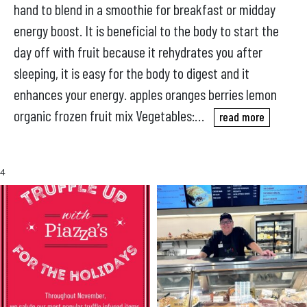
hand to blend in a smoothie for breakfast or midday
energy boost. It is beneficial to the body to start the
day off with fruit because it rehydrates you after
sleeping, it is easy for the body to digest and it
enhances your energy. apples oranges berries lemon
organic frozen fruit mix Vegetables:…
read more
4