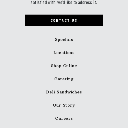
satisfied with, we’d like to address it.
CONTACT US
Specials
Locations
Shop Online
Catering
Deli Sandwiches
Our Story
Careers