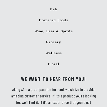
Deli
Prepared Foods
Wine, Beer & Spirits
Grocery
Wellness
Floral
WE WANT TO HEAR FROM YOU!
Along with a great passion for food, we strive to provide
amazing customer service. If it’s a product you’re looking
for, we’ll find it. If it’s an experience that you’re not