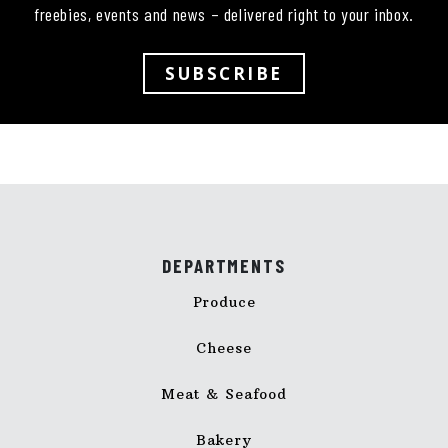
freebies, events and news – delivered right to your inbox.
SUBSCRIBE
DEPARTMENTS
Produce
Cheese
Meat & Seafood
Bakery