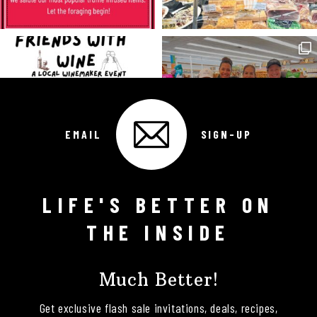
EMAIL
SIGN-UP
LIFE'S BETTER ON
Follow on Instagram
THE INSIDE
Much Better!
Get exclusive flash sale invitations, deals, recipes,