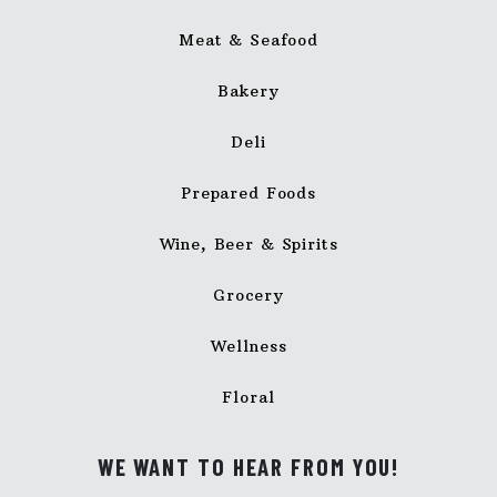
Meat & Seafood
Bakery
Deli
Prepared Foods
Wine, Beer & Spirits
Grocery
Wellness
Floral
WE WANT TO HEAR FROM YOU!