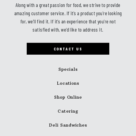
Along with a great passion for food, we strive to provide
amazing customer service. If it’s a product you’re looking
for, we’ll find it. If it’s an experience that you’re not
satisfied with, we’d like to address it.
CONTACT US
Specials
Locations
Shop Online
Catering
Deli Sandwiches