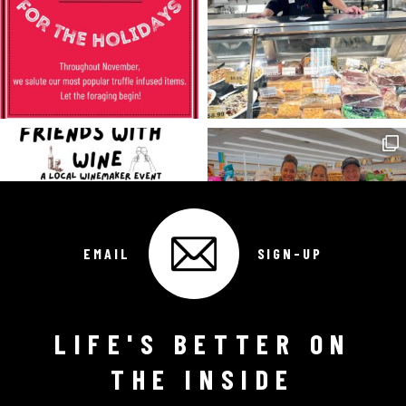
EMAIL
SIGN-UP
LIFE'S BETTER ON
Follow on Instagram
THE INSIDE