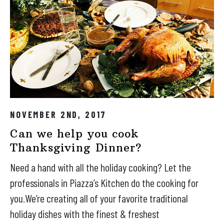
NOVEMBER 2ND, 2017
Can we help you cook
Thanksgiving Dinner?
Need a hand with all the holiday cooking? Let the
professionals in Piazza’s Kitchen do the cooking for
you.We’re creating all of your favorite traditional
holiday dishes with the finest & freshest