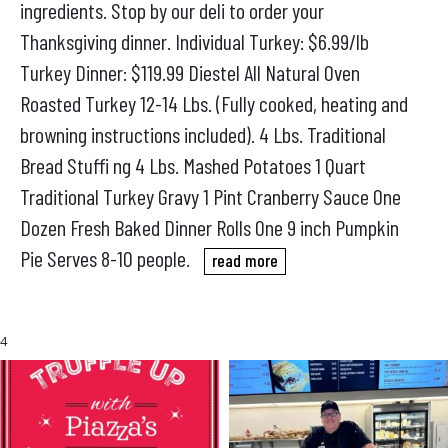
ingredients. Stop by our deli to order your
Thanksgiving dinner. Individual Turkey: $6.99/lb
Turkey Dinner: $119.99 Diestel All Natural Oven
Roasted Turkey 12-14 Lbs. (Fully cooked, heating and
browning instructions included). 4 Lbs. Traditional
Bread Stuffi ng 4 Lbs. Mashed Potatoes 1 Quart
Traditional Turkey Gravy 1 Pint Cranberry Sauce One
Dozen Fresh Baked Dinner Rolls One 9 inch Pumpkin
Pie Serves 8-10 people.
read more
4