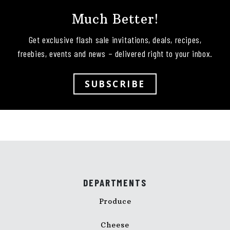
Much Better!
Get exclusive flash sale invitations, deals, recipes,
freebies, events and news – delivered right to your inbox.
SUBSCRIBE
DEPARTMENTS
Produce
Cheese