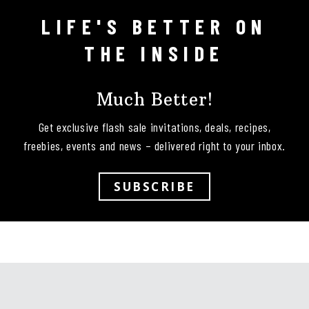
LIFE'S BETTER ON
Follow on Instagram
THE INSIDE
Much Better!
Get exclusive flash sale invitations, deals, recipes,
freebies, events and news – delivered right to your inbox.
SUBSCRIBE