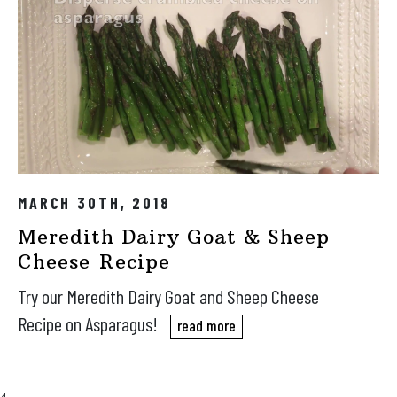
MARCH 30TH, 2018
Meredith Dairy Goat & Sheep
Cheese Recipe
Try our Meredith Dairy Goat and Sheep Cheese
Recipe on Asparagus!
read more