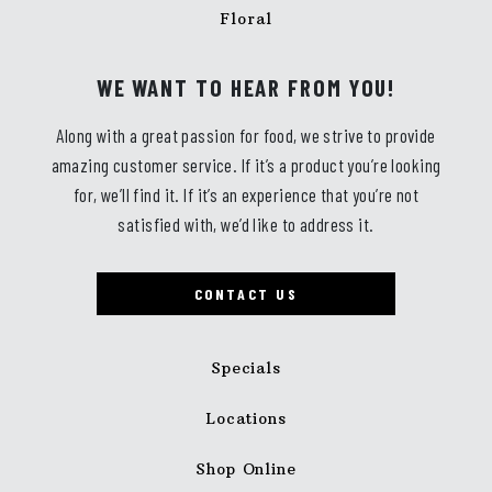
Floral
WE WANT TO HEAR FROM YOU!
Along with a great passion for food, we strive to provide
amazing customer service. If it’s a product you’re looking
for, we’ll find it. If it’s an experience that you’re not
satisfied with, we’d like to address it.
CONTACT US
Specials
Locations
Shop Online