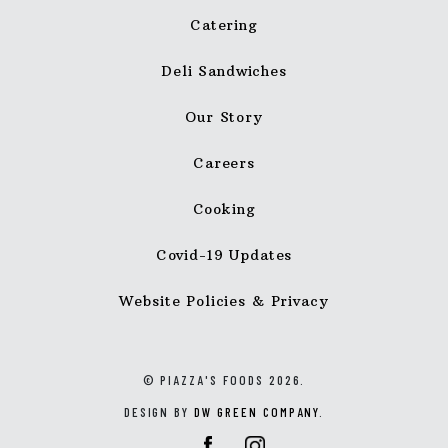
Catering
Deli Sandwiches
Our Story
Careers
Cooking
Covid-19 Updates
Website Policies & Privacy
© PIAZZA'S FOODS 2026.
DESIGN BY
DW GREEN COMPANY
.