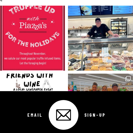
4
EMAIL
SIGN-UP