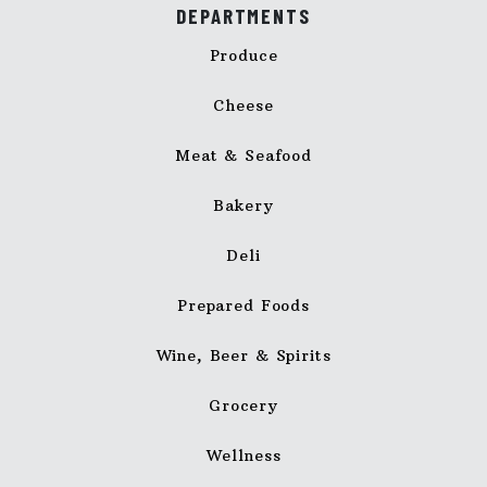
DEPARTMENTS
Produce
Cheese
Meat & Seafood
Bakery
Deli
Prepared Foods
Wine, Beer & Spirits
Grocery
Wellness