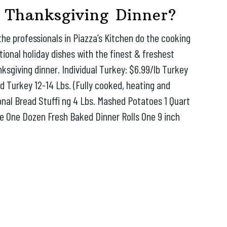
 Thanksgiving Dinner?
the professionals in Piazza’s Kitchen do the cooking
itional holiday dishes with the finest & freshest
nksgiving dinner. Individual Turkey: $6.99/lb Turkey
ed Turkey 12-14 Lbs. (Fully cooked, heating and
ional Bread Stuffi ng 4 Lbs. Mashed Potatoes 1 Quart
ce One Dozen Fresh Baked Dinner Rolls One 9 inch