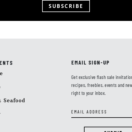
SUBSCRIBE
EMAIL SIGN-UP
ENTS
e
Get exclusive flash sale invitatio
recipes, freebies, events and new
e
right to your inbox.
Email
 Seafood
Address
y