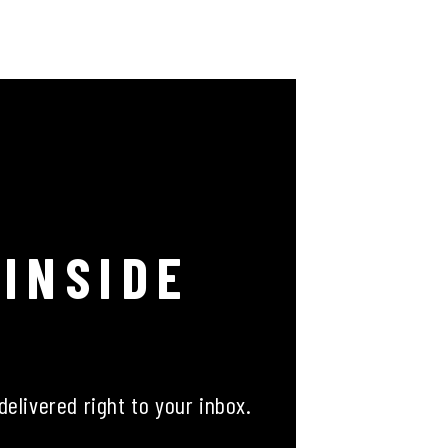
 INSIDE
delivered right to your inbox.