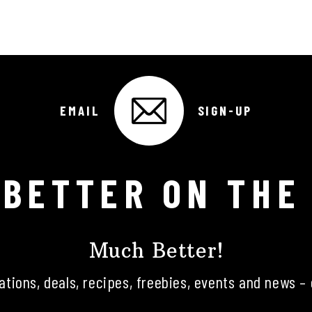
EMAIL
SIGN-UP
 BETTER ON THE
Much Better!
tations, deals, recipes, freebies, events and news – 