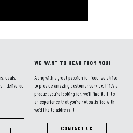
WE WANT TO HEAR FROM YOU!
ns, deals,
Along with a great passion for food, we strive
s - delivered
to provide amazing customer service. If it’s a
product you’re looking for, we’ll find it. If it’s
an experience that you’re not satisfied with,
we’d like to address it.
CONTACT US