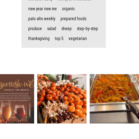
new year new me
organic
palo alto weekly
prepared foods
produce
salad
sheep
step-by-step
thanksgiving
top 5
vegetarian