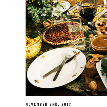
NOVEMBER 2ND, 2017