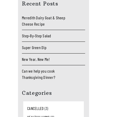
Recent Posts
Meredith Dairy Goat & Sheep
Cheese Recipe
Step‑By‑Step Salad
Super Green Dip
New Year, New Me!
Can we help you cook
Thanksgiving Dinner?
Categories
CANCELLED
(3)