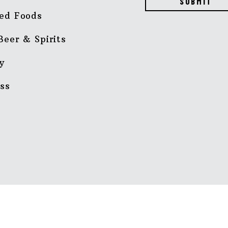
SUBMIT
ed Foods
Beer & Spirits
y
ss