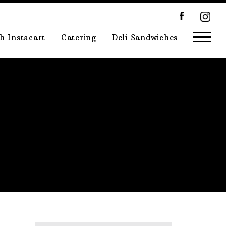
h Instacart
Catering
Deli Sandwiches