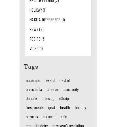
HEALTHY LIVING
(2)
HOLIDAY
(1)
MAKE A DIFFERENCE
(1)
NEWS
(2)
RECIPE
(3)
VIDEO
(1)
Tags
appetizer
award
best of
bruschetta
cheese
community
donate
dressing
eScrip
fresh meats
goat
health
holiday
hummus
instacart
kale
meredith dairy
new year's resolution