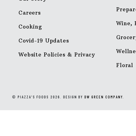
Prepar
Careers
Wine, 
Cooking
Grocer
Covid-19 Updates
Wellne
Website Policies & Privacy
Floral
© PIAZZA'S FOODS 2026. DESIGN BY
DW GREEN COMPANY
.