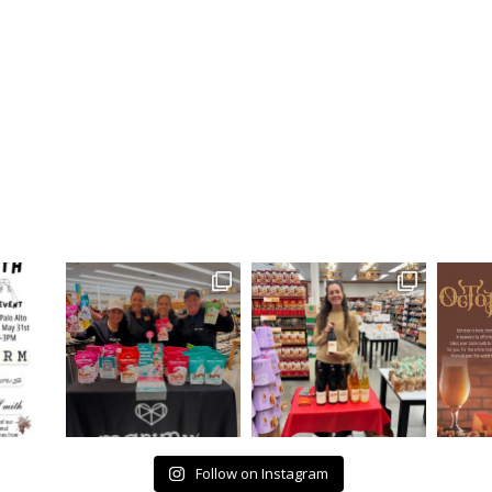
Follow on Instagram