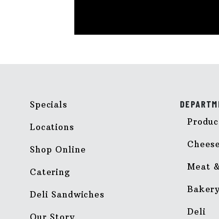
DEPARTM
Specials
Produc
Locations
Chees
Shop Online
Meat &
Catering
Baker
Deli Sandwiches
Deli
Our Story