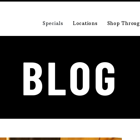
Specials
Locations
Shop Throug
BLOG