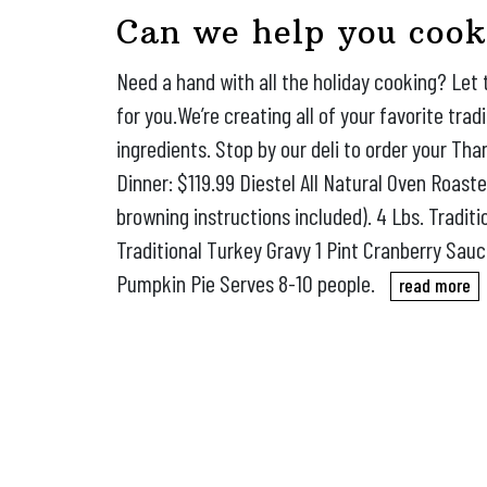
Can we help you cook
Need a hand with all the holiday cooking? Let 
for you.We’re creating all of your favorite trad
ingredients. Stop by our deli to order your Tha
Dinner: $119.99 Diestel All Natural Oven Roast
browning instructions included). 4 Lbs. Tradit
Traditional Turkey Gravy 1 Pint Cranberry Sau
Pumpkin Pie Serves 8-10 people.
read more