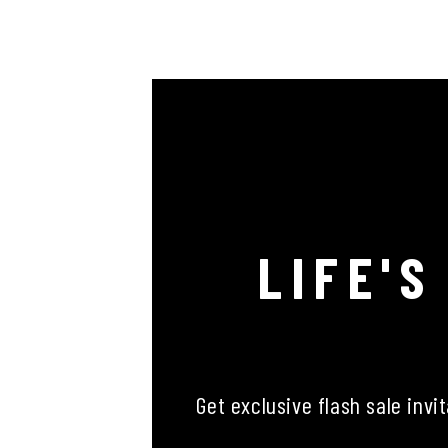
LIFE'S
Get exclusive flash sale invi