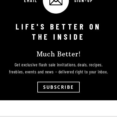
EMAIL
SIGN-UP
LIFE'S BETTER ON
Follow on Instagram
THE INSIDE
Much Better!
Get exclusive flash sale invitations, deals, recipes,
freebies, events and news – delivered right to your inbox.
SUBSCRIBE