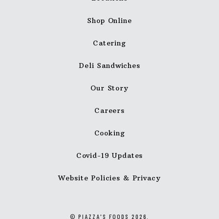
Shop Online
Catering
Deli Sandwiches
Our Story
Careers
Cooking
Covid-19 Updates
Website Policies & Privacy
© PIAZZA'S FOODS 2026.