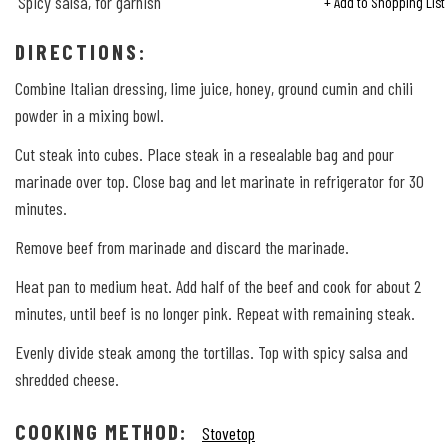
Spicy salsa, for garnish
+ Add to Shopping List
DIRECTIONS:
Combine Italian dressing, lime juice, honey, ground cumin and chili
powder in a mixing bowl.
Cut steak into cubes. Place steak in a resealable bag and pour
marinade over top. Close bag and let marinate in refrigerator for 30
minutes.
Remove beef from marinade and discard the marinade.
Heat pan to medium heat. Add half of the beef and cook for about 2
minutes, until beef is no longer pink. Repeat with remaining steak.
Evenly divide steak among the tortillas. Top with spicy salsa and
shredded cheese.
COOKING METHOD:
Stovetop