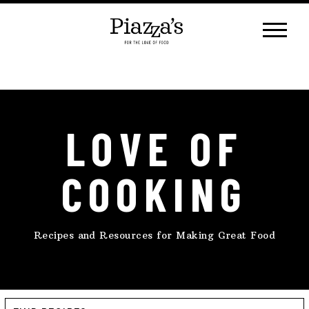
Skip
to
content
LOVE OF
COOKING
Recipes and Resources for Making Great Food
Find