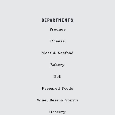
DEPARTMENTS
Produce
Cheese
Meat & Seafood
Bakery
Deli
Prepared Foods
Wine, Beer & Spirits
Grocery