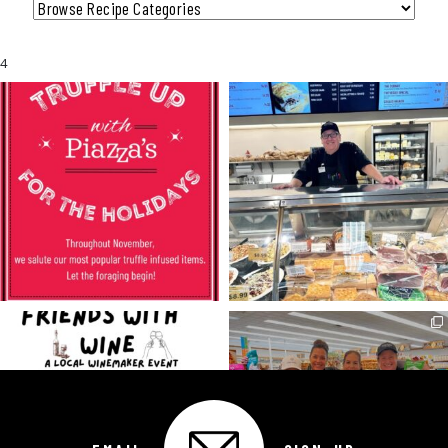
Category
4