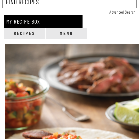
Reci
Advanced Search
MY RECIPE BOX
RECIPES
MENU