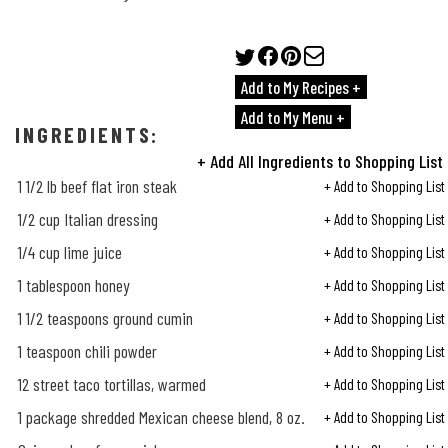
Add to My Recipes +
Add to My Menu +
INGREDIENTS:
+ Add All Ingredients to Shopping List
1
1/2
lb beef flat iron steak
+ Add to Shopping List
1/2
cup Italian dressing
+ Add to Shopping List
1/4
cup lime juice
+ Add to Shopping List
1 tablespoon honey
+ Add to Shopping List
1
1/2
teaspoons ground cumin
+ Add to Shopping List
1 teaspoon chili powder
+ Add to Shopping List
12 street taco tortillas, warmed
+ Add to Shopping List
1 package shredded Mexican cheese blend, 8 oz.
+ Add to Shopping List