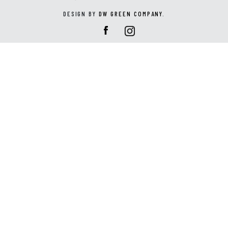
DESIGN BY
DW GREEN COMPANY
.