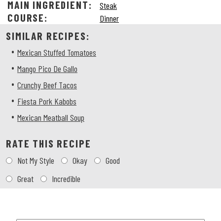
MAIN INGREDIENT:
Steak
COURSE:
Dinner
SIMILAR RECIPES:
•
Mexican Stuffed Tomatoes
•
Mango Pico De Gallo
•
Crunchy Beef Tacos
•
Fiesta Pork Kabobs
•
Mexican Meatball Soup
RATE THIS RECIPE
Choose
Not My Style
Okay
Good
a
rating
Great
Incredible