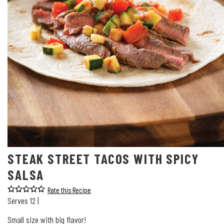
STEAK STREET TACOS WITH SPICY
SALSA
Rate this Recipe
Serves 12 |
Small size with big flavor!