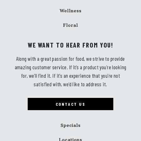
Wellness
Floral
WE WANT TO HEAR FROM YOU!
Along with a great passion for food, we strive to provide
amazing customer service. If it’s a product you’re looking
for, we’ll find it. If it’s an experience that you’re not
satisfied with, we’d like to address it.
CONTACT US
Specials
Locations