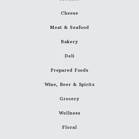
Cheese
Meat & Seafood
Bakery
Deli
Prepared Foods
Wine, Beer & Spirits
Grocery
Wellness
Floral