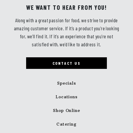
WE WANT TO HEAR FROM YOU!
Along with a great passion for food, we strive to provide
amazing customer service. If it’s a product you’re looking
for, we’ll find it. If it’s an experience that you’re not
satisfied with, we’d like to address it.
CONTACT US
Specials
Locations
Shop Online
Catering