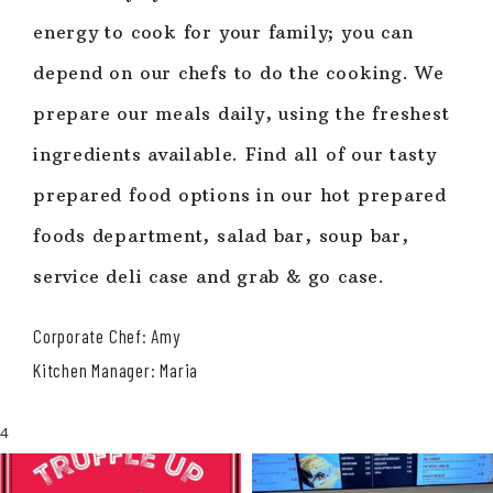
energy to cook for your family; you can
depend on our chefs to do the cooking. We
prepare our meals daily, using the freshest
ingredients available. Find all of our tasty
prepared food options in our hot prepared
foods department, salad bar, soup bar,
service deli case and grab & go case.
Corporate Chef: Amy
Kitchen Manager: Maria
4