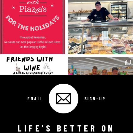
EMAIL
SIGN-UP
LIFE'S BETTER ON
Follow on Instagram