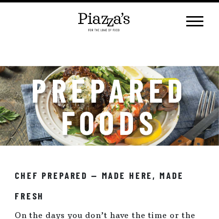
Skip
to
content
PREPARED
FOODS
CHEF PREPARED — MADE HERE, MADE
FRESH
On the days you don’t have the time or the