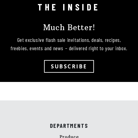
THE INSIDE
Much Better!
Get exclusive flash sale invitations, deals, recipes,
freebies, events and news – delivered right to your inbox.
SUBSCRIBE
DEPARTMENTS
Produce