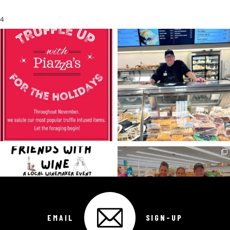
4
EMAIL
SIGN-UP