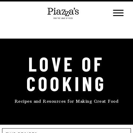
Skip
to
content
LOVE OF
COOKING
Recipes and Resources for Making Great Food
Find