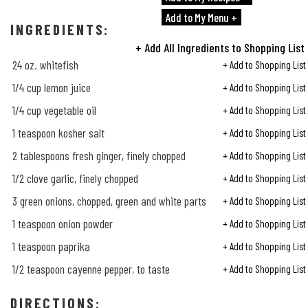
Add to My Menu +
INGREDIENTS:
+ Add All Ingredients to Shopping List
24 oz. whitefish
+ Add to Shopping List
1/4
cup lemon juice
+ Add to Shopping List
1/4
cup vegetable oil
+ Add to Shopping List
1 teaspoon kosher salt
+ Add to Shopping List
2 tablespoons fresh ginger, finely chopped
+ Add to Shopping List
1/2
clove garlic, finely chopped
+ Add to Shopping List
3 green onions, chopped, green and white parts
+ Add to Shopping List
1 teaspoon onion powder
+ Add to Shopping List
1 teaspoon paprika
+ Add to Shopping List
1/2
teaspoon cayenne pepper, to taste
+ Add to Shopping List
DIRECTIONS: