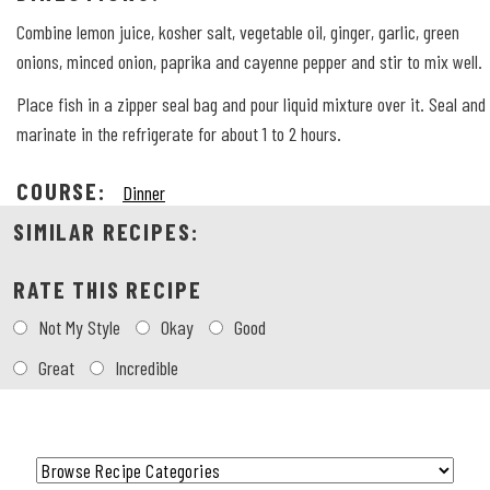
Combine lemon juice, kosher salt, vegetable oil, ginger, garlic, green
onions, minced onion, paprika and cayenne pepper and stir to mix well.
Place fish in a zipper seal bag and pour liquid mixture over it. Seal and
marinate in the refrigerate for about 1 to 2 hours.
COURSE:
Dinner
SIMILAR RECIPES:
RATE THIS RECIPE
Choose
Not My Style
Okay
Good
a
rating
Great
Incredible
Category