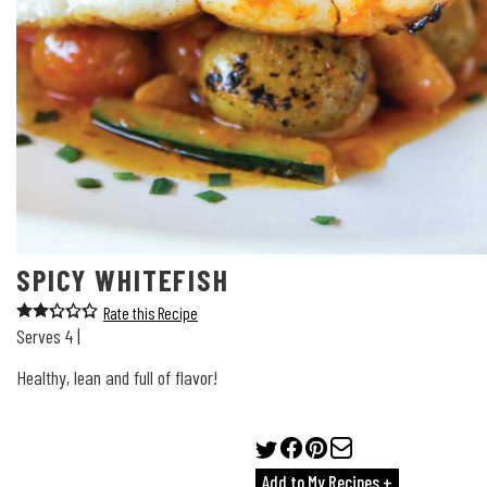
SPICY WHITEFISH
Rate this Recipe
Serves 4 |
Healthy, lean and full of flavor!
Add to My Recipes +