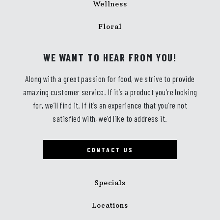
Wellness
Floral
WE WANT TO HEAR FROM YOU!
Along with a great passion for food, we strive to provide
amazing customer service. If it’s a product you’re looking
for, we’ll find it. If it’s an experience that you’re not
satisfied with, we’d like to address it.
CONTACT US
Specials
Locations