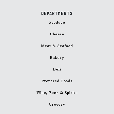
DEPARTMENTS
Produce
Cheese
Meat & Seafood
Bakery
Deli
Prepared Foods
Wine, Beer & Spirits
Grocery