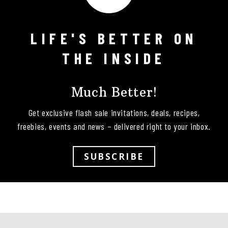
LIFE'S BETTER ON
Follow on Instagram
THE INSIDE
Much Better!
Get exclusive flash sale invitations, deals, recipes,
freebies, events and news – delivered right to your inbox.
SUBSCRIBE