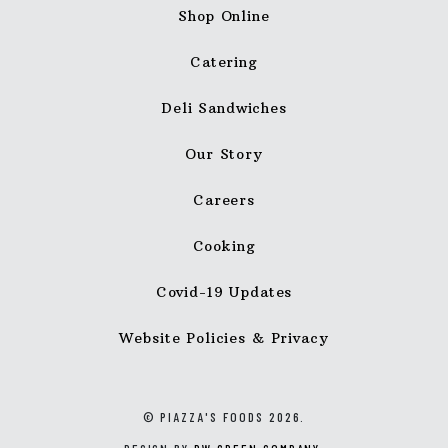
Shop Online
Catering
Deli Sandwiches
Our Story
Careers
Cooking
Covid-19 Updates
Website Policies & Privacy
© PIAZZA'S FOODS 2026.