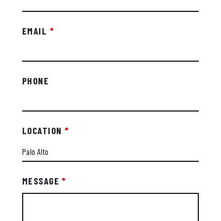
EMAIL
*
PHONE
LOCATION
*
MESSAGE
*