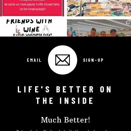
EMAIL
SIGN-UP
LIFE'S BETTER ON
Follow on Instagram
THE INSIDE
Much Better!