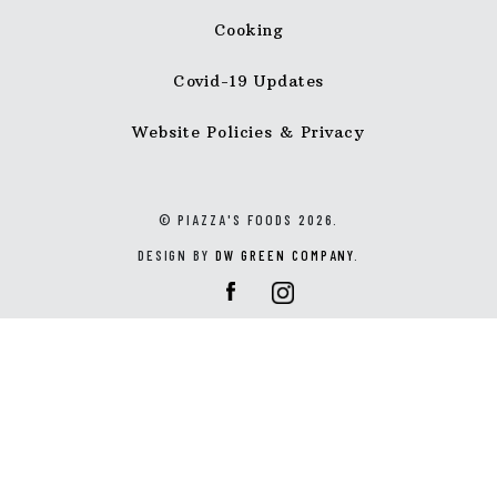
Cooking
Covid-19 Updates
Website Policies & Privacy
© PIAZZA'S FOODS 2026.
DESIGN BY
DW GREEN COMPANY
.