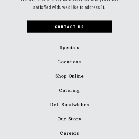
satisfied with, we’d like to address it.
CONTACT US
Specials
Locations
Shop Online
Catering
Deli Sandwiches
Our Story
Careers