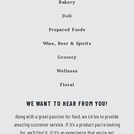
Bakery
Deli
Prepared Foods
Wine, Beer & Spirits
Grocery
Wellness
Floral
WE WANT TO HEAR FROM YOU!
Along with a great passion for food, we strive to provide
amazing customer service. If it’s a product you’re looking
for, we’ll find it. If it’s an experience that you’re not