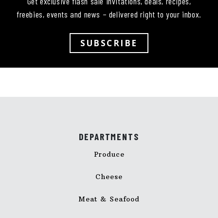
Get exclusive flash sale invitations, deals, recipes,
freebies, events and news – delivered right to your inbox.
SUBSCRIBE
DEPARTMENTS
Produce
Cheese
Meat & Seafood