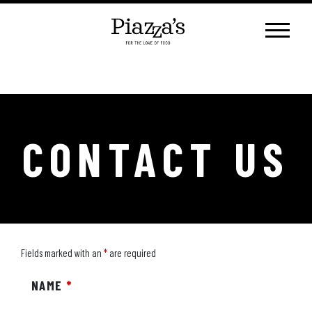
Skip
to
content
CONTACT US
Fields marked with an
*
are required
NAME
*