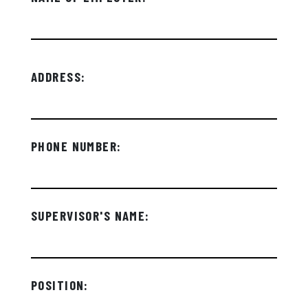
ADDRESS:
PHONE NUMBER:
SUPERVISOR'S NAME:
POSITION: