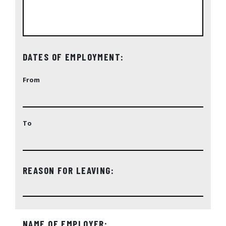
DATES OF EMPLOYMENT:
From
To
REASON FOR LEAVING:
NAME OF EMPLOYER: