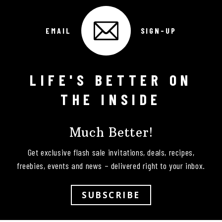
EMAIL
SIGN-UP
LIFE'S BETTER ON
Follow on Instagram
THE INSIDE
Much Better!
Get exclusive flash sale invitations, deals, recipes,
freebies, events and news – delivered right to your inbox.
SUBSCRIBE