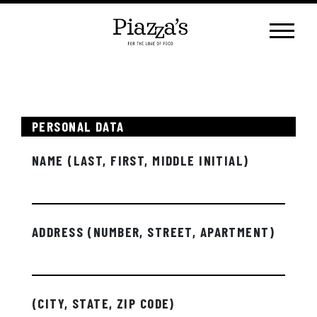
Skip
to
content
PERSONAL DATA
NAME (LAST, FIRST, MIDDLE INITIAL)
ADDRESS (NUMBER, STREET, APARTMENT)
(CITY, STATE, ZIP CODE)