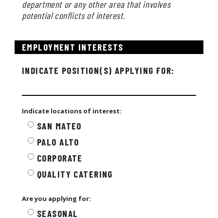
department or any other area that involves
potential conflicts of interest.
EMPLOYMENT INTERESTS
INDICATE POSITION(S) APPLYING FOR:
Indicate locations of interest:
SAN MATEO
PALO ALTO
CORPORATE
QUALITY CATERING
Are you applying for:
SEASONAL