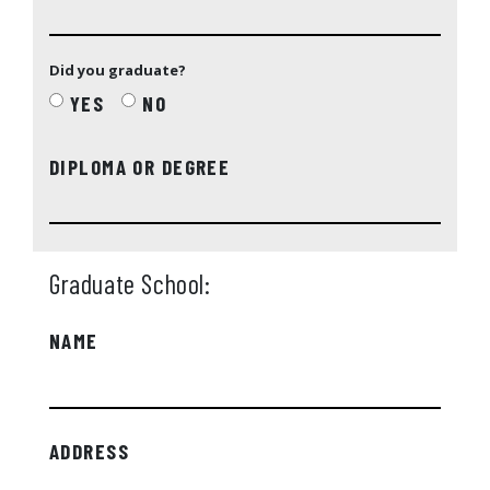
Did you graduate?
YES
NO
DIPLOMA OR DEGREE
Graduate School:
NAME
ADDRESS