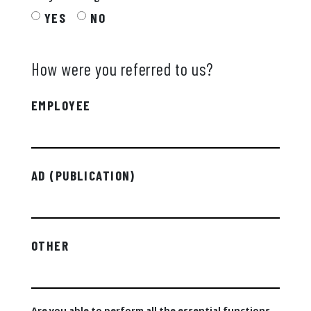
YES
NO
How were you referred to us?
EMPLOYEE
AD (PUBLICATION)
OTHER
Are you able to perform all the essential functions