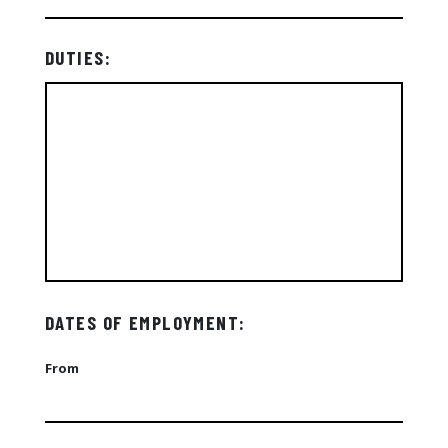
DUTIES:
DATES OF EMPLOYMENT:
From