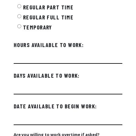
REGULAR PART TIME
REGULAR FULL TIME
TEMPORARY
HOURS AVAILABLE TO WORK:
DAYS AVAILABLE TO WORK:
DATE AVAILABLE TO BEGIN WORK:
Are you willing to work overtime if asked?