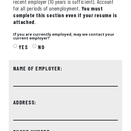
recent employer (10 years is sufficient). Account
for all periods of unemployment.
You must
complete this section even if your resume is
attached
.
If you are currently employed, may we contact your
current employer?
YES
NO
NAME OF EMPLOYER:
ADDRESS: