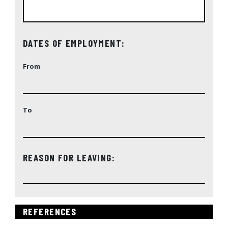
DATES OF EMPLOYMENT:
From
To
REASON FOR LEAVING:
REFERENCES