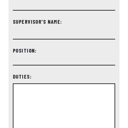
SUPERVISOR'S NAME:
POSITION:
DUTIES: