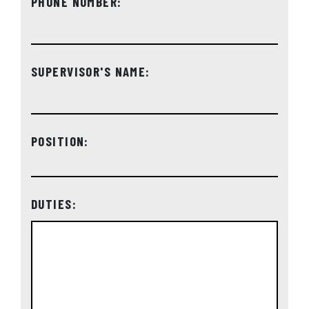
PHONE NUMBER:
SUPERVISOR'S NAME:
POSITION:
DUTIES: