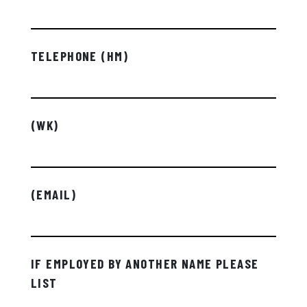
TELEPHONE (HM)
(WK)
(EMAIL)
IF EMPLOYED BY ANOTHER NAME PLEASE
LIST