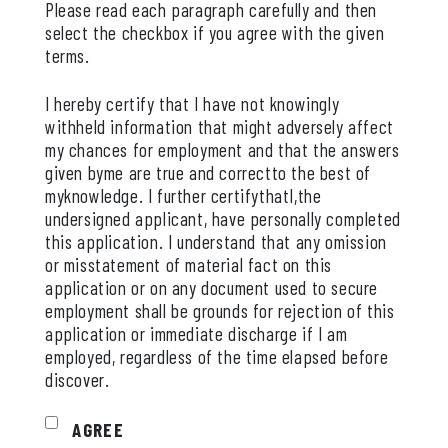
Please read each paragraph carefully and then
select the checkbox if you agree with the given
terms.
I hereby certify that I have not knowingly
withheld information that might adversely affect
my chances for employment and that the answers
given byme are true and correctto the best of
myknowledge. I further certifythatI,the
undersigned applicant, have personally completed
this application. I understand that any omission
or misstatement of material fact on this
application or on any document used to secure
employment shall be grounds for rejection of this
application or immediate discharge if I am
employed, regardless of the time elapsed before
discover.
AGREE