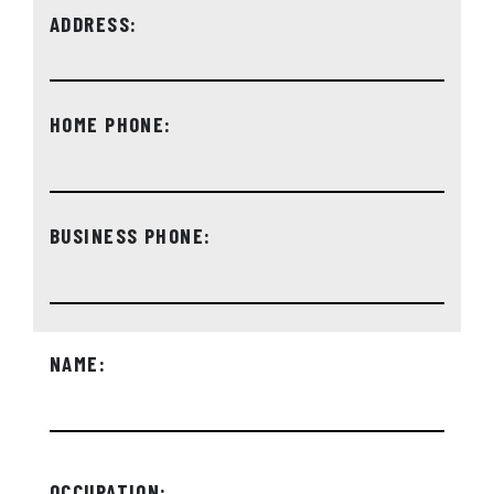
ADDRESS:
HOME PHONE:
BUSINESS PHONE:
NAME:
OCCUPATION: