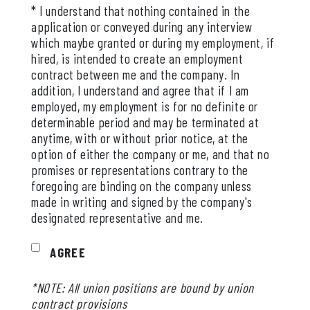
* I understand that nothing contained in the
application or conveyed during any interview
which maybe granted or during my employment, if
hired, is intended to create an employment
contract between me and the company. In
addition, I understand and agree that if I am
employed, my employment is for no definite or
determinable period and may be terminated at
anytime, with or without prior notice, at the
option of either the company or me, and that no
promises or representations contrary to the
foregoing are binding on the company unless
made in writing and signed by the company's
designated representative and me.
AGREE
*NOTE: All union positions are bound by union
contract provisions