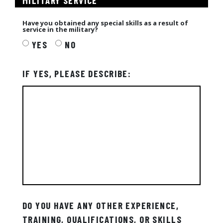
MILITARY SERVICE
Have you obtained any special skills as a result of
service in the military?
YES
NO
IF YES, PLEASE DESCRIBE:
DO YOU HAVE ANY OTHER EXPERIENCE,
TRAINING, QUALIFICATIONS, OR SKILLS