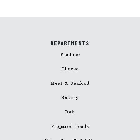
DEPARTMENTS
Produce
Cheese
Meat & Seafood
Bakery
Deli
Prepared Foods