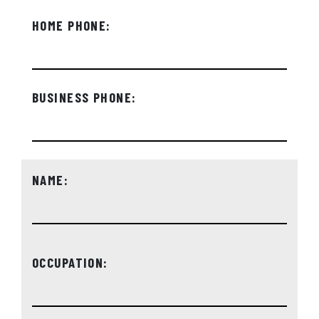
HOME PHONE:
BUSINESS PHONE:
NAME:
OCCUPATION: