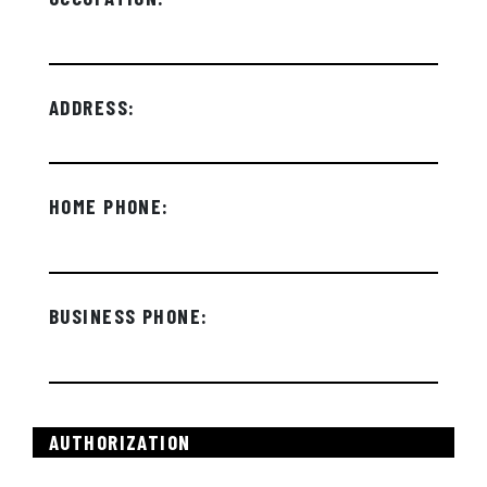
ADDRESS:
HOME PHONE:
BUSINESS PHONE:
AUTHORIZATION