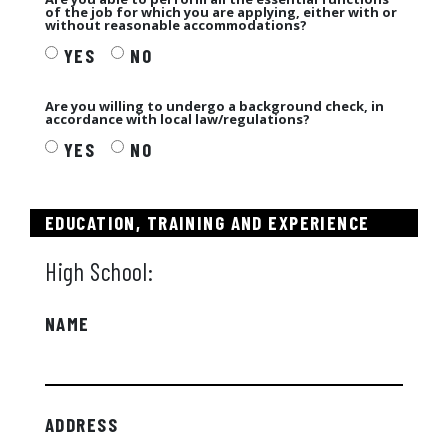
of the job for which you are applying, either with or
without reasonable accommodations?
YES
NO
Are you willing to undergo a background check, in
accordance with local law/regulations?
YES
NO
EDUCATION, TRAINING AND EXPERIENCE
High School:
NAME
ADDRESS