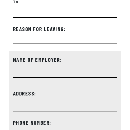
To
REASON FOR LEAVING:
NAME OF EMPLOYER:
ADDRESS:
PHONE NUMBER: