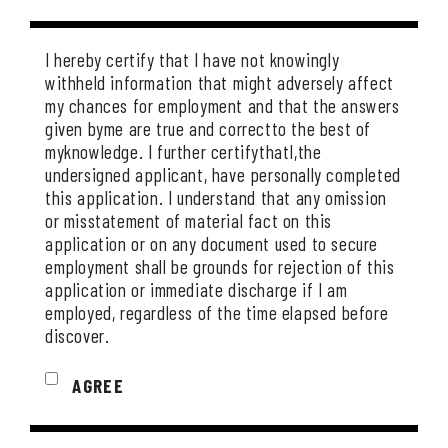
I hereby certify that I have not knowingly
withheld information that might adversely affect
my chances for employment and that the answers
given byme are true and correctto the best of
myknowledge. I further certifythatI,the
undersigned applicant, have personally completed
this application. I understand that any omission
or misstatement of material fact on this
application or on any document used to secure
employment shall be grounds for rejection of this
application or immediate discharge if I am
employed, regardless of the time elapsed before
discover.
AGREE