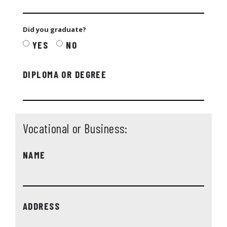
Did you graduate?
YES
NO
DIPLOMA OR DEGREE
Vocational or Business:
NAME
ADDRESS