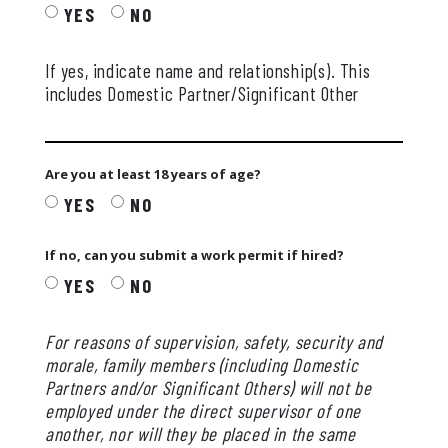
YES
NO
If yes, indicate name and relationship(s). This
includes Domestic Partner/Significant Other
Are you at least 18 years of age?
YES
NO
If no, can you submit a work permit if hired?
YES
NO
For reasons of supervision, safety, security and
morale, family members (including Domestic
Partners and/or Significant Others) will not be
employed under the direct supervisor of one
another, nor will they be placed in the same