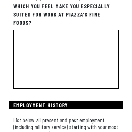
WHICH YOU FEEL MAKE YOU ESPECIALLY
SUITED FOR WORK AT PIAZZA'S FINE
FOODS?
EMPLOYMENT HISTORY
List below all present and past employment
(including military service) starting with your most