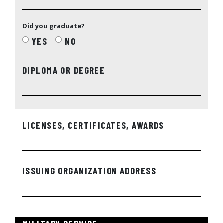
Did you graduate?
YES
NO
DIPLOMA OR DEGREE
LICENSES, CERTIFICATES, AWARDS
ISSUING ORGANIZATION ADDRESS