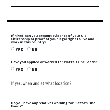
If hired, can you present evidence of your U.S.
Citizenship or proof of your legal right to live and
work in this country?
YES
NO
Have you applied or worked for Piazza's Fine Foods?
YES
NO
If yes, when and at what location?
Do you have any relatives working for Piazza's Fine
Foods?