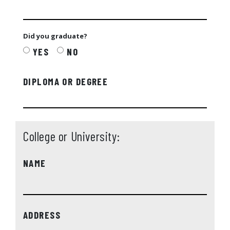
Did you graduate?
YES
NO
DIPLOMA OR DEGREE
College or University:
NAME
ADDRESS