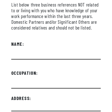
List below three business references NOT related
to or living with you who have knowledge of your
work performance within the last three years.
Domestic Partners and/or Significant Others are
considered relatives and should not be listed.
NAME:
OCCUPATION:
ADDRESS: