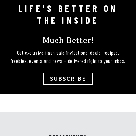
LIFE'S BETTER ON
Follow on Instagram
THE INSIDE
Much Better!
Get exclusive flash sale invitations, deals, recipes,
freebies, events and news – delivered right to your inbox.
SUBSCRIBE