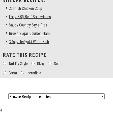
•
Spanish Chicken Soup
•
Easy BBQ Beef Sandwiches
•
Saucy Country Style Ribs
•
Brown Sugar Bourbon Ham
•
Crispy Teriyaki White Fish
RATE THIS RECIPE
Choose
Not My Style
Okay
Good
a
rating
Great
Incredible
Category
4