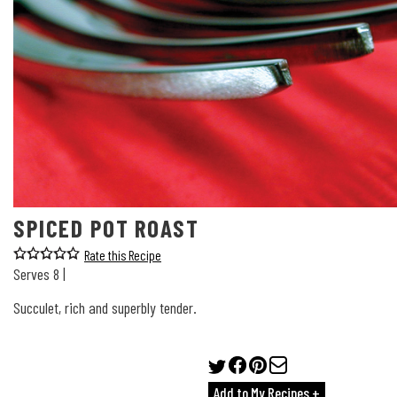
SPICED POT ROAST
Rate this Recipe
Serves 8 |
Succulet, rich and superbly tender.
Add to My Recipes +