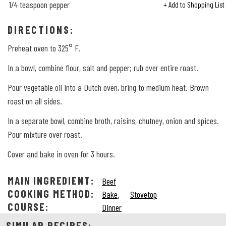
1/4
teaspoon pepper
+ Add to Shopping List
DIRECTIONS:
Preheat oven to 325° F.
In a bowl, combine flour, salt and pepper; rub over entire roast.
Pour vegetable oil into a Dutch oven, bring to medium heat. Brown
roast on all sides.
In a separate bowl, combine broth, raisins, chutney, onion and spices.
Pour mixture over roast.
Cover and bake in oven for 3 hours.
MAIN INGREDIENT:
Beef
COOKING METHOD:
,
Bake
Stovetop
COURSE:
Dinner
SIMILAR RECIPES: