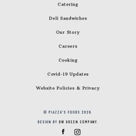
Catering
Deli Sandwiches
Our Story
Careers
Cooking
Covid-19 Updates
Website Policies & Privacy
© PIAZZA'S FOODS 2026.
DESIGN BY
DW GREEN COMPANY
.