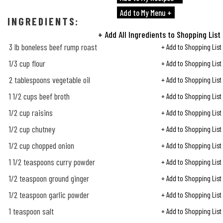
Add to My Menu +
INGREDIENTS:
+ Add All Ingredients to Shopping List
3 lb boneless beef rump roast
+ Add to Shopping List
1/3
cup flour
+ Add to Shopping List
2 tablespoons vegetable oil
+ Add to Shopping List
1
1/2
cups beef broth
+ Add to Shopping List
1/2
cup raisins
+ Add to Shopping List
1/2
cup chutney
+ Add to Shopping List
1/2
cup chopped onion
+ Add to Shopping List
1
1/2
teaspoons curry powder
+ Add to Shopping List
1/2
teaspoon ground ginger
+ Add to Shopping List
1/2
teaspoon garlic powder
+ Add to Shopping List
1 teaspoon salt
+ Add to Shopping List