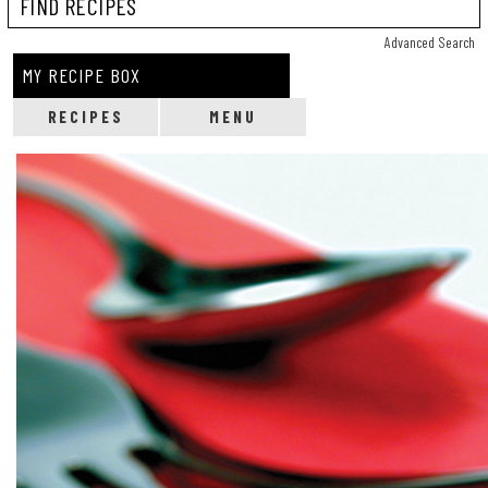
Reci
Advanced Search
MY RECIPE BOX
RECIPES
MENU