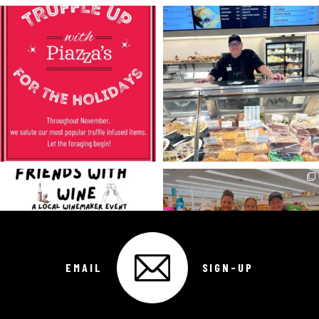
EMAIL
SIGN-UP