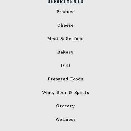
DEPARTMENTS
Produce
Cheese
Meat & Seafood
Bakery
Deli
Prepared Foods
Wine, Beer & Spirits
Grocery
Wellness