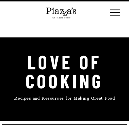
Skip
to
content
LOVE OF
COOKING
Recipes and Resources for Making Great Food
Find