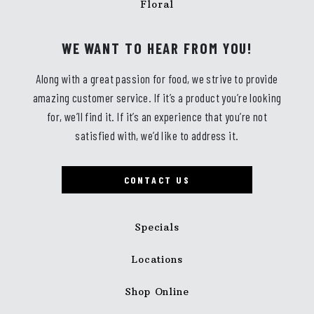
Floral
WE WANT TO HEAR FROM YOU!
Along with a great passion for food, we strive to provide
amazing customer service. If it’s a product you’re looking
for, we’ll find it. If it’s an experience that you’re not
satisfied with, we’d like to address it.
CONTACT US
Specials
Locations
Shop Online